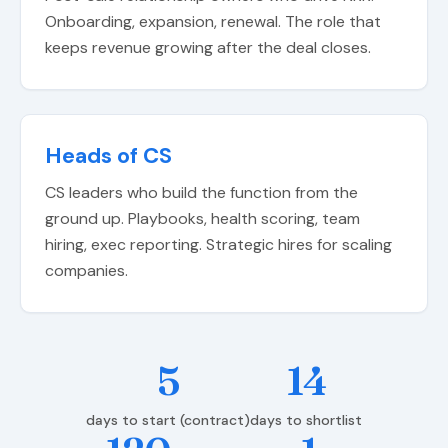
Onboarding, expansion, renewal. The role that
keeps revenue growing after the deal closes.
Heads of CS
CS leaders who build the function from the
ground up. Playbooks, health scoring, team
hiring, exec reporting. Strategic hires for scaling
companies.
5
14
days to start (contract)
days to shortlist