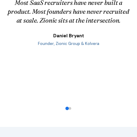
Every week I talk to Heads of CS,
implementation leads, sales engineers, and
SaaS founders. I understand the
implementation backlog problem because I
run implementations in my own business.
Daniel Bryant
Founder, Zionic Group & Kolvera