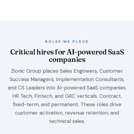
ROLES WE PLACE
Critical hires for AI-powered SaaS
companies
Zionic Group places Sales Engineers, Customer
Success Managers, Implementation Consultants,
and CS Leaders into AI-powered SaaS companies.
HR Tech, Fintech, and GRC verticals. Contract,
fixed-term, and permanent. These roles drive
customer activation, revenue retention, and
technical sales.