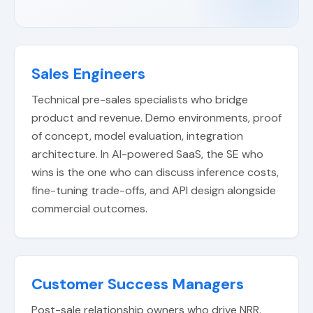
Sales Engineers
Technical pre-sales specialists who bridge
product and revenue. Demo environments, proof
of concept, model evaluation, integration
architecture. In AI-powered SaaS, the SE who
wins is the one who can discuss inference costs,
fine-tuning trade-offs, and API design alongside
commercial outcomes.
Customer Success Managers
Post-sale relationship owners who drive NRR.