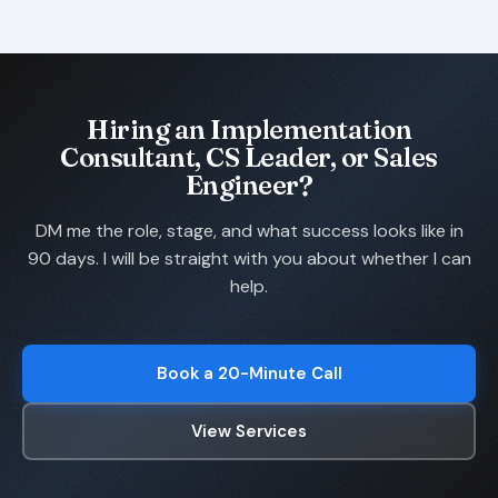
Hiring an Implementation
Consultant, CS Leader, or Sales
Engineer?
DM me the role, stage, and what success looks like in
90 days. I will be straight with you about whether I can
help.
Book a 20-Minute Call
View Services