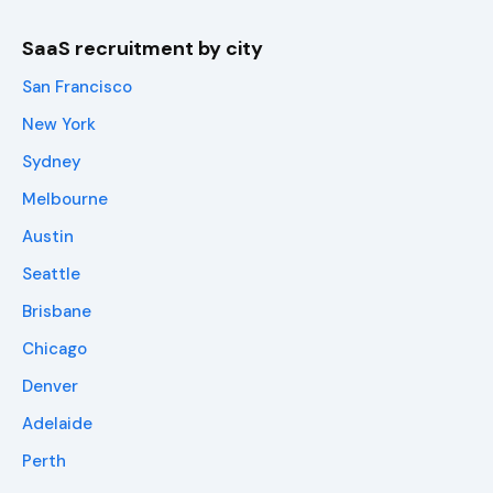
SaaS recruitment by city
San Francisco
New York
Sydney
Melbourne
Austin
Seattle
Brisbane
Chicago
Denver
Adelaide
Perth