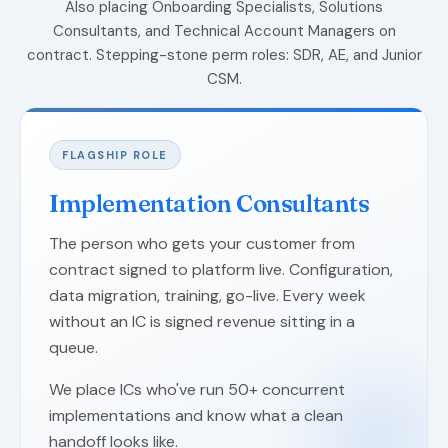
Also placing Onboarding Specialists, Solutions
Consultants, and Technical Account Managers on
contract. Stepping-stone perm roles: SDR, AE, and Junior
CSM.
FLAGSHIP ROLE
Implementation Consultants
The person who gets your customer from
contract signed to platform live. Configuration,
data migration, training, go-live. Every week
without an IC is signed revenue sitting in a
queue.
We place ICs who've run 50+ concurrent
implementations and know what a clean
handoff looks like.