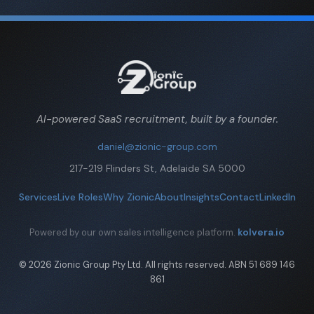
AI-powered SaaS recruitment, built by a founder.
daniel@zionic-group.com
217-219 Flinders St, Adelaide SA 5000
Services
Live Roles
Why Zionic
About
Insights
Contact
LinkedIn
kolvera.io
Powered by our own sales intelligence platform.
© 2026 Zionic Group Pty Ltd. All rights reserved. ABN 51 689 146
861