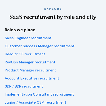
EXPLORE
SaaS recruitment by role and city
Roles we place
Sales Engineer recruitment
Customer Success Manager recruitment
Head of CS recruitment
RevOps Manager recruitment
Product Manager recruitment
Account Executive recruitment
SDR / BDR recruitment
Implementation Consultant recruitment
Junior / Associate CSM recruitment