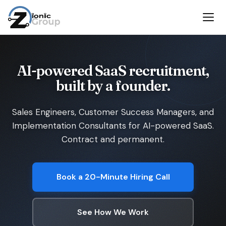
AI-powered SaaS recruitment,
built by a founder.
Sales Engineers, Customer Success Managers, and
Implementation Consultants for AI-powered SaaS.
Contract and permanent.
Book a 20-Minute Hiring Call
See How We Work