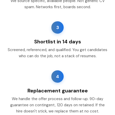
We source specific, available people. Not generic CV
spam. Networks first, boards second.
3
Shortlist in 14 days
Screened, referenced, and qualified. You get candidates
who can do the job, not a stack of resumes.
4
Replacement guarantee
We handle the offer process and follow-up. 90-day
guarantee on contingent, 120 days on retained. If the
hire doesn't stick, we replace them at no cost.