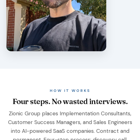
HOW IT WORKS
Four steps. No wasted interviews.
Zionic Group places Implementation Consultants,
Customer Success Managers, and Sales Engineers
into AI-powered SaaS companies. Contract and
permanent. Four-step process: discovery call,