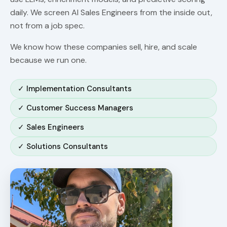
daily. We screen AI Sales Engineers from the inside out,
not from a job spec.
We know how these companies sell, hire, and scale
because we run one.
✓ Implementation Consultants
✓ Customer Success Managers
✓ Sales Engineers
✓ Solutions Consultants