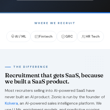
WHERE WE RECRUIT
AI / ML
Fintech
GRC
HR Tech
THE DIFFERENCE
Recruitment that gets SaaS, because
we built a SaaS product.
Most recruiters selling into AI-powered SaaS have
never built an AI product. Zionic is run by the founder of
Kolvera
, an AI-powered sales intelligence platform. We
use LLMs, enrichment models, and predictive scoring