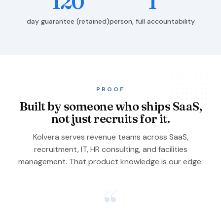
120
1
day guarantee (retained)
person, full accountability
PROOF
Built by someone who ships SaaS,
not just recruits for it.
Kolvera serves revenue teams across SaaS,
recruitment, IT, HR consulting, and facilities
management. That product knowledge is our edge.
“