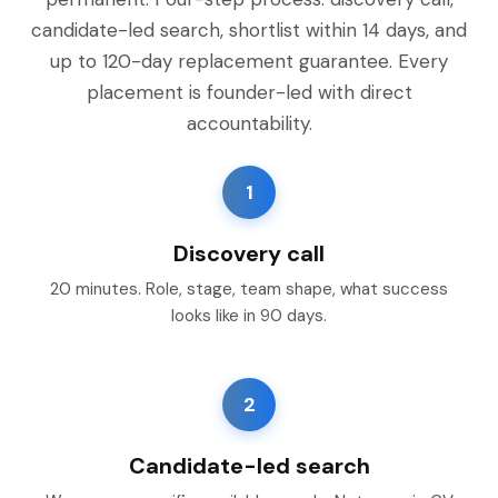
candidate-led search, shortlist within 14 days, and
up to 120-day replacement guarantee. Every
placement is founder-led with direct
accountability.
1
Discovery call
20 minutes. Role, stage, team shape, what success
looks like in 90 days.
2
Candidate-led search