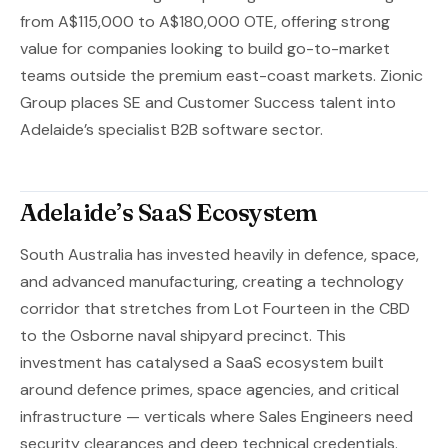
from A$115,000 to A$180,000 OTE, offering strong
value for companies looking to build go-to-market
teams outside the premium east-coast markets. Zionic
Group places SE and Customer Success talent into
Adelaide’s specialist B2B software sector.
Adelaide’s SaaS Ecosystem
South Australia has invested heavily in defence, space,
and advanced manufacturing, creating a technology
corridor that stretches from Lot Fourteen in the CBD
to the Osborne naval shipyard precinct. This
investment has catalysed a SaaS ecosystem built
around defence primes, space agencies, and critical
infrastructure — verticals where Sales Engineers need
security clearances and deep technical credentials.