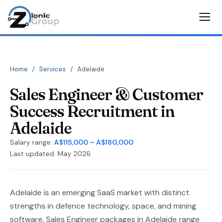
Home
/
Services
/
Adelaide
Sales Engineer & Customer
Success Recruitment in
Adelaide
Salary range:
A$115,000 – A$180,000
Last updated: May 2026
Adelaide is an emerging SaaS market with distinct
strengths in defence technology, space, and mining
software. Sales Engineer packages in Adelaide range