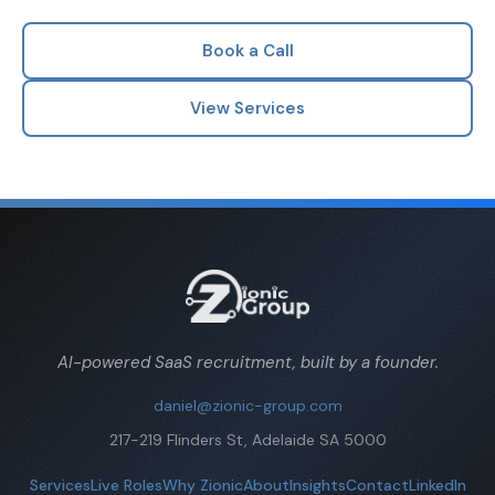
Book a Call
View Services
AI-powered SaaS recruitment, built by a founder.
daniel@zionic-group.com
217-219 Flinders St, Adelaide SA 5000
Services
Live Roles
Why Zionic
About
Insights
Contact
LinkedIn