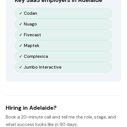
Key SaaS employers in Adelaide
✓ Codan
✓ Nuago
✓ Fivecast
✓ Maptek
✓ Complexica
✓ Jumbo Interactive
Hiring in Adelaide?
Book a 20-minute call and tell me the role, stage, and
what success looks like in 90 days.