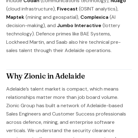
include
Codan
(communications technology),
Nuago
(cloud infrastructure),
Fivecast
(OSINT analytics),
Maptek
(mining and geospatial),
Complexica
(AI
decision-making), and
Jumbo Interactive
(lottery
technology). Defence primes like BAE Systems,
Lockheed Martin, and Saab also hire technical pre-
sales talent through their Adelaide operations.
Why Zionic in Adelaide
Adelaide’s talent market is compact, which means
relationships matter more than job board volume.
Zionic Group has built a network of Adelaide-based
Sales Engineers and Customer Success professionals
across defence, mining, and enterprise software
verticals. We understand the security clearance