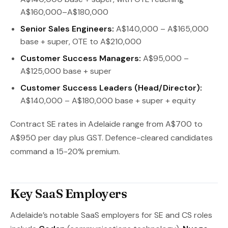
A$160,000–A$180,000
Senior Sales Engineers:
A$140,000 – A$165,000
base + super, OTE to A$210,000
Customer Success Managers:
A$95,000 –
A$125,000 base + super
Customer Success Leaders (Head/Director):
A$140,000 – A$180,000 base + super + equity
Contract SE rates in Adelaide range from A$700 to
A$950 per day plus GST. Defence-cleared candidates
command a 15-20% premium.
Key SaaS Employers
Adelaide’s notable SaaS employers for SE and CS roles