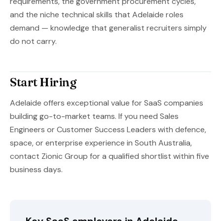
requirements, the government procurement cycles,
and the niche technical skills that Adelaide roles
demand — knowledge that generalist recruiters simply
do not carry.
Start Hiring
Adelaide offers exceptional value for SaaS companies
building go-to-market teams. If you need Sales
Engineers or Customer Success Leaders with defence,
space, or enterprise experience in South Australia,
contact Zionic Group for a qualified shortlist within five
business days.