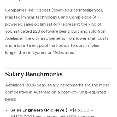
Companies like Fivecast (open-source intelligence),
Maptek (mining technology), and Complexica (AI-
powered sales optimisation) represent the kind of
sophisticated B2B software being built and sold from
Adelaide. The city also benefits from lower staff costs
and a loyal talent pool that tends to stay in roles
longer than in Sydney or Melbourne.
Salary Benchmarks
Adelaide’s 2026 SaaS salary benchmarks are the most
competitive in Australia on a cost-of-living-adjusted
basis:
Sales Engineers (Mid-level):
A$115,000 –
A$140,000 base + super, with OTE reaching