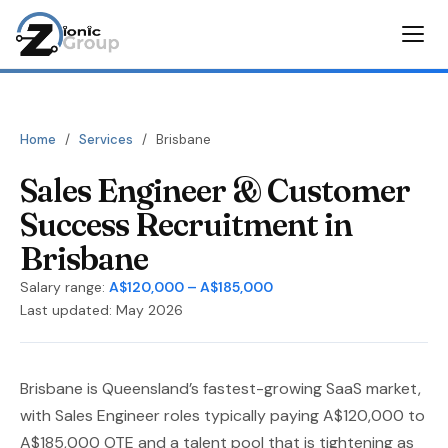
Home
/
Services
/
Brisbane
Sales Engineer & Customer
Success Recruitment in
Brisbane
Salary range:
A$120,000 – A$185,000
Last updated: May 2026
Brisbane is Queensland’s fastest-growing SaaS market,
with Sales Engineer roles typically paying A$120,000 to
A$185,000 OTE and a talent pool that is tightening as