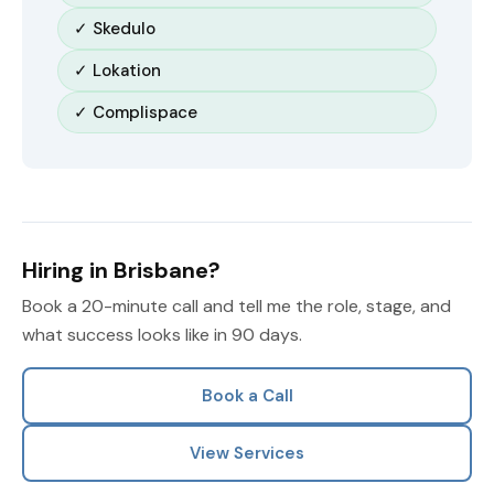
✓ Skedulo
✓ Lokation
✓ Complispace
Hiring in Brisbane?
Book a 20-minute call and tell me the role, stage, and
what success looks like in 90 days.
Book a Call
View Services