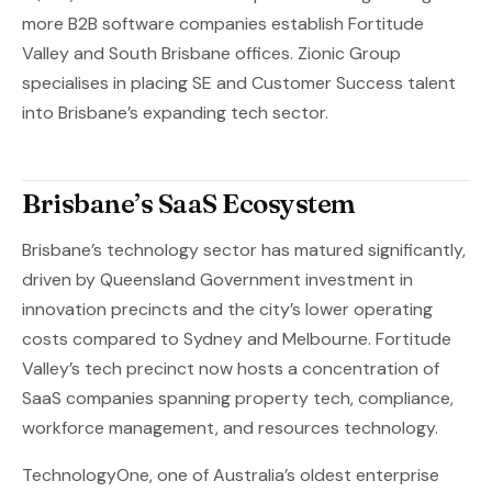
more B2B software companies establish Fortitude
Valley and South Brisbane offices. Zionic Group
specialises in placing SE and Customer Success talent
into Brisbane’s expanding tech sector.
Brisbane’s SaaS Ecosystem
Brisbane’s technology sector has matured significantly,
driven by Queensland Government investment in
innovation precincts and the city’s lower operating
costs compared to Sydney and Melbourne. Fortitude
Valley’s tech precinct now hosts a concentration of
SaaS companies spanning property tech, compliance,
workforce management, and resources technology.
TechnologyOne, one of Australia’s oldest enterprise