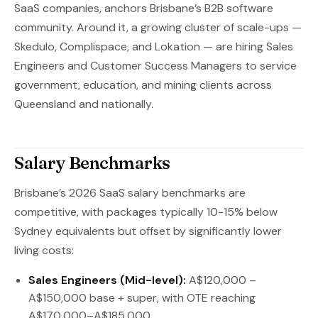
SaaS companies, anchors Brisbane’s B2B software
community. Around it, a growing cluster of scale-ups —
Skedulo, Complispace, and Lokation — are hiring Sales
Engineers and Customer Success Managers to service
government, education, and mining clients across
Queensland and nationally.
Salary Benchmarks
Brisbane’s 2026 SaaS salary benchmarks are
competitive, with packages typically 10-15% below
Sydney equivalents but offset by significantly lower
living costs:
Sales Engineers (Mid-level):
A$120,000 –
A$150,000 base + super, with OTE reaching
A$170,000–A$185,000