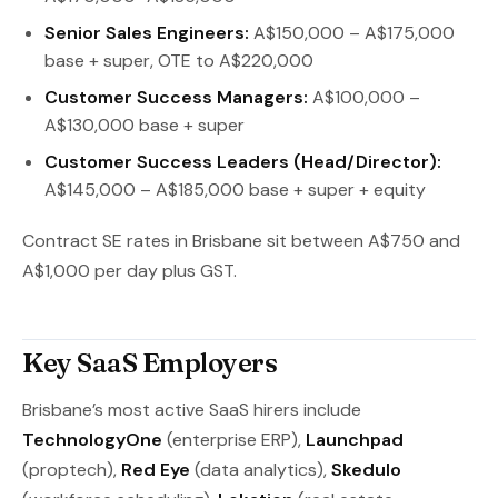
Senior Sales Engineers:
A$150,000 – A$175,000
base + super, OTE to A$220,000
Customer Success Managers:
A$100,000 –
A$130,000 base + super
Customer Success Leaders (Head/Director):
A$145,000 – A$185,000 base + super + equity
Contract SE rates in Brisbane sit between A$750 and
A$1,000 per day plus GST.
Key SaaS Employers
Brisbane’s most active SaaS hirers include
TechnologyOne
(enterprise ERP),
Launchpad
(proptech),
Red Eye
(data analytics),
Skedulo