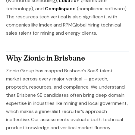
(workforce scheduling),
Lokation
(real estate
technology), and
Complispace
(compliance software).
The resources tech vertical is also significant, with
companies like Imdex and RPMGlobal hiring technical
sales talent for mining and energy clients.
Why Zionic in Brisbane
Zionic Group has mapped Brisbane’s SaaS talent
market across every major vertical — govtech,
proptech, resources, and compliance. We understand
that Brisbane SE candidates often bring deep domain
expertise in industries like mining and local government,
which makes a generalist recruiter’s approach
ineffective. Our assessments evaluate both technical
product knowledge and vertical market fluency.