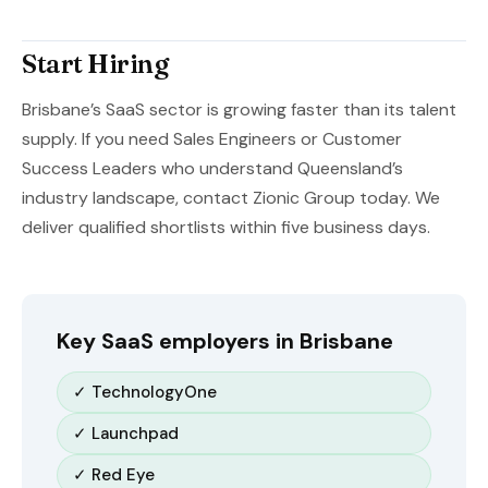
Start Hiring
Brisbane’s SaaS sector is growing faster than its talent
supply. If you need Sales Engineers or Customer
Success Leaders who understand Queensland’s
industry landscape, contact Zionic Group today. We
deliver qualified shortlists within five business days.
Key SaaS employers in Brisbane
✓ TechnologyOne
✓ Launchpad
✓ Red Eye