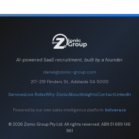
AI-powered SaaS recruitment, built by a founder.
daniel@zionic-group.com
217-219 Flinders St, Adelaide SA 5000
Services
Live Roles
Why Zionic
About
Insights
Contact
LinkedIn
kolvera.io
Powered by our own sales intelligence platform.
© 2026 Zionic Group Pty Ltd. All rights reserved. ABN 51 689 146
861