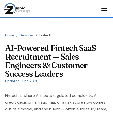
Home
/
Services
/
Fintech
AI-Powered Fintech SaaS
Recruitment — Sales
Engineers & Customer
Success Leaders
Updated June 2026
Fintech is where AI meets regulated complexity. A
credit decision, a fraud flag, or a risk score now comes
out of a model, and the buyer — often a treasury team,