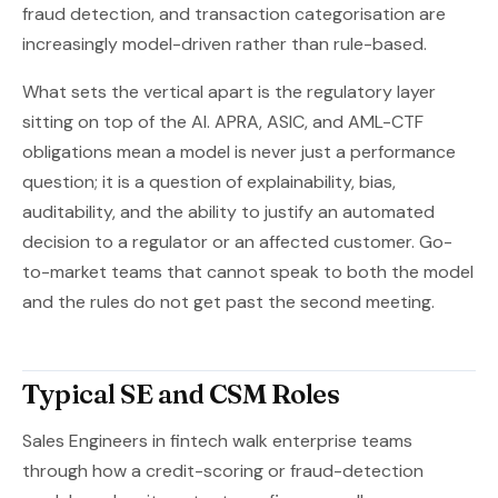
fraud detection, and transaction categorisation are
increasingly model-driven rather than rule-based.
What sets the vertical apart is the regulatory layer
sitting on top of the AI. APRA, ASIC, and AML-CTF
obligations mean a model is never just a performance
question; it is a question of explainability, bias,
auditability, and the ability to justify an automated
decision to a regulator or an affected customer. Go-
to-market teams that cannot speak to both the model
and the rules do not get past the second meeting.
Typical SE and CSM Roles
Sales Engineers in fintech walk enterprise teams
through how a credit-scoring or fraud-detection