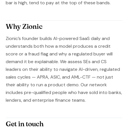
bar is high, tend to pay at the top of these bands.
Why Zionic
Zionic’s founder builds AI-powered SaaS daily and
understands both how a model produces a credit
score or a fraud flag and why a regulated buyer will
demand it be explainable. We assess SEs and CS
leaders on their ability to navigate AI-driven, regulated
sales cycles — APRA, ASIC, and AML-CTF — not just
their ability to run a product demo. Our network
includes pre-qualified people who have sold into banks,
lenders, and enterprise finance teams.
Get in touch