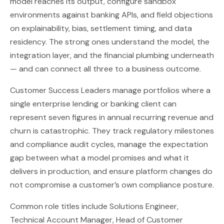
model reaches its output, configure sandbox
environments against banking APIs, and field objections
on explainability, bias, settlement timing, and data
residency. The strong ones understand the model, the
integration layer, and the financial plumbing underneath
— and can connect all three to a business outcome.
Customer Success Leaders manage portfolios where a
single enterprise lending or banking client can
represent seven figures in annual recurring revenue and
churn is catastrophic. They track regulatory milestones
and compliance audit cycles, manage the expectation
gap between what a model promises and what it
delivers in production, and ensure platform changes do
not compromise a customer’s own compliance posture.
Common role titles include Solutions Engineer,
Technical Account Manager, Head of Customer