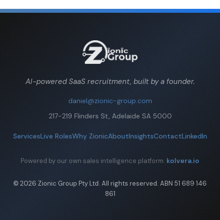
AI-powered SaaS recruitment, built by a founder.
daniel@zionic-group.com
217-219 Flinders St, Adelaide SA 5000
Services
Live Roles
Why Zionic
About
Insights
Contact
LinkedIn
kolvera.io
Powered by our own sales intelligence platform.
© 2026 Zionic Group Pty Ltd. All rights reserved. ABN 51 689 146
861