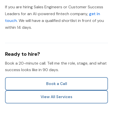
If you are hiring Sales Engineers or Customer Success
Leaders for an AI-powered fintech company,
get in
touch
. We will have a qualified shortlist in front of you
within 14 days.
Ready to hire?
Book a 20-minute call. Tell me the role, stage, and what
success looks like in 90 days.
Book a Call
View All Services