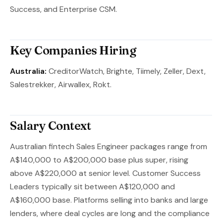
Success, and Enterprise CSM.
Key Companies Hiring
Australia:
CreditorWatch, Brighte, Tiimely, Zeller, Dext,
Salestrekker, Airwallex, Rokt.
Salary Context
Australian fintech Sales Engineer packages range from
A$140,000 to A$200,000 base plus super, rising
above A$220,000 at senior level. Customer Success
Leaders typically sit between A$120,000 and
A$160,000 base. Platforms selling into banks and large
lenders, where deal cycles are long and the compliance