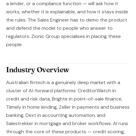
a lender, or a compliance function — will ask how it
works, whether it is explainable, and how it stays inside
the rules. The Sales Engineer has to demo the product
and defend the model to people who answer to
regulators. Zionic Group specialises in placing these
people.
Industry Overview
Australian fintech is a genuinely deep market with a
cluster of AI-forward platforms: CreditorWatch in
credit and risk data, Brighte in point-of-sale finance,
Tiimely in home lending, Zeller in payments and business
banking, Dext in accounting automation, and
Salestrekker in mortgage and broker workflows. AI runs
through the core of these products — credit scoring,