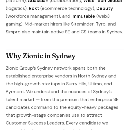
platform),
Atlassian
(collaboration),
WiseTech Global
(logistics),
Rokt
(ecommerce technology),
Deputy
(workforce management), and
Immutable
(web3
gaming). Mid-market hirers like Siteminder, Tyro, and
Simpro also maintain active SE and CS teams in Sydney.
Why Zionic in Sydney
Zionic Group’s Sydney network spans both the
established enterprise vendors in North Sydney and
the high-growth startups in Surry Hills, Ultimo, and
Pyrmont. We understand the nuances of Sydney’s
talent market — from the premium that enterprise SE
candidates command to the equity-heavy packages
that growth-stage companies use to attract
Customer Success Leaders. Every candidate we