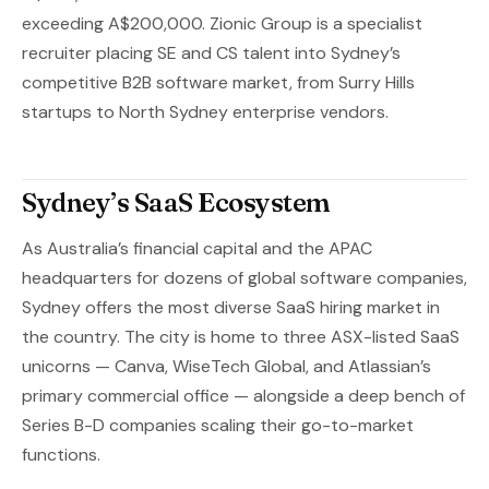
exceeding A$200,000. Zionic Group is a specialist
recruiter placing SE and CS talent into Sydney’s
competitive B2B software market, from Surry Hills
startups to North Sydney enterprise vendors.
Sydney’s SaaS Ecosystem
As Australia’s financial capital and the APAC
headquarters for dozens of global software companies,
Sydney offers the most diverse SaaS hiring market in
the country. The city is home to three ASX-listed SaaS
unicorns — Canva, WiseTech Global, and Atlassian’s
primary commercial office — alongside a deep bench of
Series B-D companies scaling their go-to-market
functions.