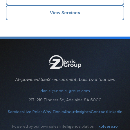
View Services
AI-powered SaaS recruitment, built by a founder.
daniel@zionic-group.com
217-219 Flinders St, Adelaide SA 5000
Services
Live Roles
Why Zionic
About
Insights
Contact
LinkedIn
kolvera.io
Powered by our own sales intelligence platform.