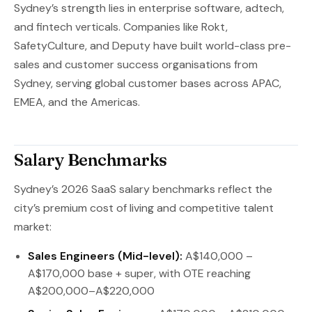
Sydney’s strength lies in enterprise software, adtech,
and fintech verticals. Companies like Rokt,
SafetyCulture, and Deputy have built world-class pre-
sales and customer success organisations from
Sydney, serving global customer bases across APAC,
EMEA, and the Americas.
Salary Benchmarks
Sydney’s 2026 SaaS salary benchmarks reflect the
city’s premium cost of living and competitive talent
market:
Sales Engineers (Mid-level):
A$140,000 –
A$170,000 base + super, with OTE reaching
A$200,000–A$220,000