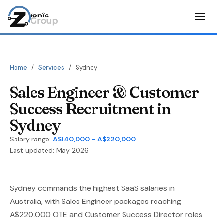
Home
/
Services
/
Sydney
Sales Engineer & Customer
Success Recruitment in
Sydney
Salary range:
A$140,000 – A$220,000
Last updated: May 2026
Sydney commands the highest SaaS salaries in
Australia, with Sales Engineer packages reaching
A$220,000 OTE and Customer Success Director roles