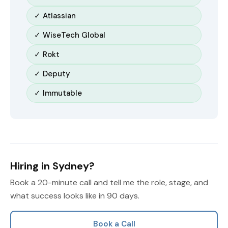
✓ Atlassian
✓ WiseTech Global
✓ Rokt
✓ Deputy
✓ Immutable
Hiring in Sydney?
Book a 20-minute call and tell me the role, stage, and
what success looks like in 90 days.
Book a Call