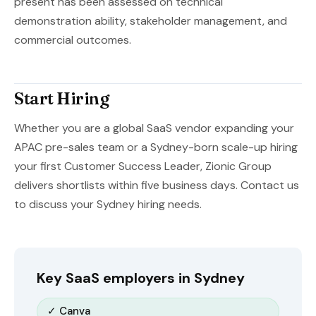
present has been assessed on technical
demonstration ability, stakeholder management, and
commercial outcomes.
Start Hiring
Whether you are a global SaaS vendor expanding your
APAC pre-sales team or a Sydney-born scale-up hiring
your first Customer Success Leader, Zionic Group
delivers shortlists within five business days. Contact us
to discuss your Sydney hiring needs.
Key SaaS employers in Sydney
✓ Canva