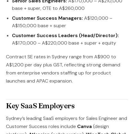
Senior Sales Engineers:
A$170,000 – A$210,000
base + super, OTE to A$260,000
Customer Success Managers:
A$120,000 –
A$150,000 base + super
Customer Success Leaders (Head/Director):
A$170,000 – A$220,000 base + super + equity
Contract SE rates in Sydney range from A$900 to
A$1,200 per day plus GST, reflecting strong demand
from enterprise vendors staffing up for product
launches and APAC expansion.
Key SaaS Employers
Sydney’s leading SaaS employers for Sales Engineer and
Customer Success roles include
Canva
(design