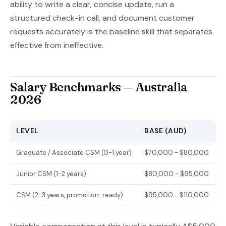
ability to write a clear, concise update, run a
structured check-in call, and document customer
requests accurately is the baseline skill that separates
effective from ineffective.
Salary Benchmarks — Australia
2026
LEVEL
BASE (AUD)
Graduate / Associate CSM (0-1 year)
$70,000 - $80,000
Junior CSM (1-2 years)
$80,000 - $95,000
CSM (2-3 years, promotion-ready)
$95,000 - $110,000