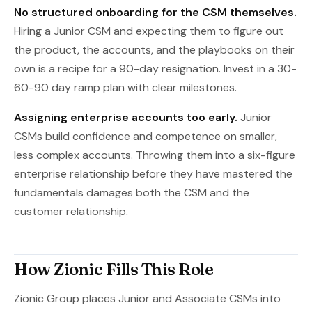
No structured onboarding for the CSM themselves.
Hiring a Junior CSM and expecting them to figure out
the product, the accounts, and the playbooks on their
own is a recipe for a 90-day resignation. Invest in a 30-
60-90 day ramp plan with clear milestones.
Assigning enterprise accounts too early.
Junior
CSMs build confidence and competence on smaller,
less complex accounts. Throwing them into a six-figure
enterprise relationship before they have mastered the
fundamentals damages both the CSM and the
customer relationship.
How Zionic Fills This Role
Zionic Group places Junior and Associate CSMs into