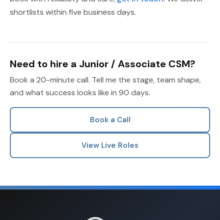
shortlists within five business days.
Need to hire a Junior / Associate CSM?
Book a 20-minute call. Tell me the stage, team shape,
and what success looks like in 90 days.
Book a Call
View Live Roles