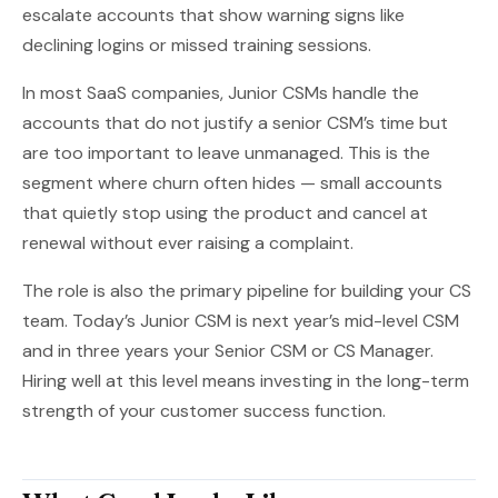
escalate accounts that show warning signs like
declining logins or missed training sessions.
In most SaaS companies, Junior CSMs handle the
accounts that do not justify a senior CSM’s time but
are too important to leave unmanaged. This is the
segment where churn often hides — small accounts
that quietly stop using the product and cancel at
renewal without ever raising a complaint.
The role is also the primary pipeline for building your CS
team. Today’s Junior CSM is next year’s mid-level CSM
and in three years your Senior CSM or CS Manager.
Hiring well at this level means investing in the long-term
strength of your customer success function.