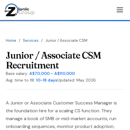
Home
/
Services
/
Junior / Associate CSM
Junior / Associate CSM
Recruitment
Base salary:
A$70,000 – A$110,000
Avg. time to fill:
10-18 days
Updated: May 2026
A Junior or Associate Customer Success Manager is
the foundation hire for a scaling CS function. They
manage a book of SMB or mid-market accounts, run
onboarding sequences, monitor product adoption,