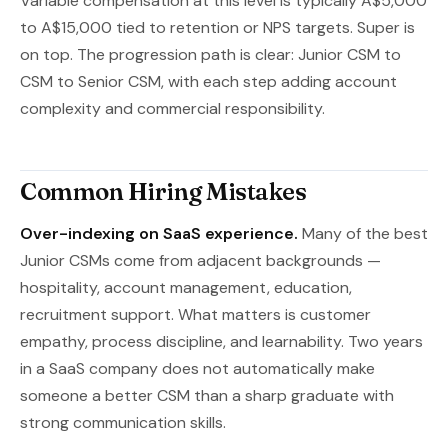
Variable compensation at this level is typically A$5,000
to A$15,000 tied to retention or NPS targets. Super is
on top. The progression path is clear: Junior CSM to
CSM to Senior CSM, with each step adding account
complexity and commercial responsibility.
Common Hiring Mistakes
Over-indexing on SaaS experience.
Many of the best
Junior CSMs come from adjacent backgrounds —
hospitality, account management, education,
recruitment support. What matters is customer
empathy, process discipline, and learnability. Two years
in a SaaS company does not automatically make
someone a better CSM than a sharp graduate with
strong communication skills.