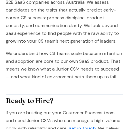
B2B SaaS companies across Australia. We assess
candidates on the traits that actually predict early-
career CS success: process discipline, product
curiosity, and communication clarity. We look beyond
SaaS experience to find people with the raw ability to
grow into your CS team’s next generation of leaders.
We understand how CS teams scale because retention
and adoption are core to our own SaaS product. That
means we know what a Junior CSM needs to succeed
— and what kind of environment sets them up to fail.
Ready to Hire?
If you are building out your Customer Success team
and need Junior CSMs who can manage a high-volume
book with reliability and care,
get in touch
. We deliver