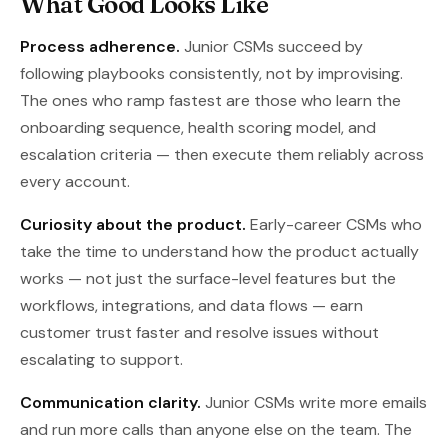
What Good Looks Like
Process adherence.
Junior CSMs succeed by
following playbooks consistently, not by improvising.
The ones who ramp fastest are those who learn the
onboarding sequence, health scoring model, and
escalation criteria — then execute them reliably across
every account.
Curiosity about the product.
Early-career CSMs who
take the time to understand how the product actually
works — not just the surface-level features but the
workflows, integrations, and data flows — earn
customer trust faster and resolve issues without
escalating to support.
Communication clarity.
Junior CSMs write more emails
and run more calls than anyone else on the team. The