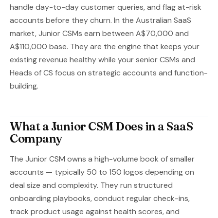
handle day-to-day customer queries, and flag at-risk
accounts before they churn. In the Australian SaaS
market, Junior CSMs earn between A$70,000 and
A$110,000 base. They are the engine that keeps your
existing revenue healthy while your senior CSMs and
Heads of CS focus on strategic accounts and function-
building.
What a Junior CSM Does in a SaaS
Company
The Junior CSM owns a high-volume book of smaller
accounts — typically 50 to 150 logos depending on
deal size and complexity. They run structured
onboarding playbooks, conduct regular check-ins,
track product usage against health scores, and