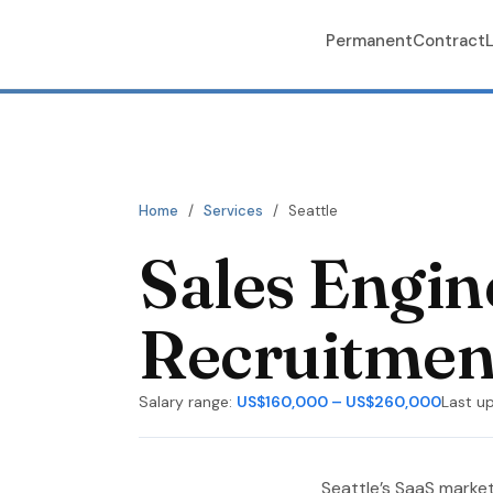
Permanent
Contract
Home
/
Services
/
Seattle
Sales Engi
Recruitment
Salary range:
US$160,000 – US$260,000
Last u
Seattle’s SaaS market