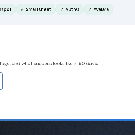
hspot
✓ Smartsheet
✓ Auth0
✓ Avalara
stage, and what success looks like in 90 days.