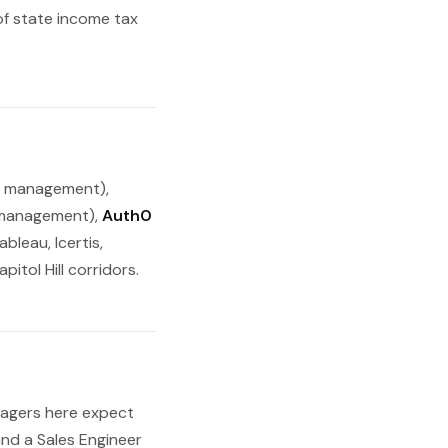
of state income tax
e management),
management),
Auth0
bleau, Icertis,
itol Hill corridors.
anagers here expect
and a Sales Engineer