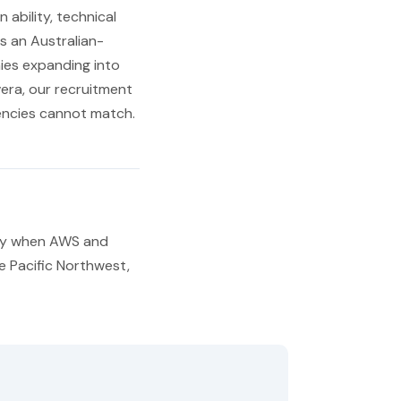
ability, technical
s an Australian-
ies expanding into
era, our recruitment
gencies cannot match.
lly when AWS and
he Pacific Northwest,