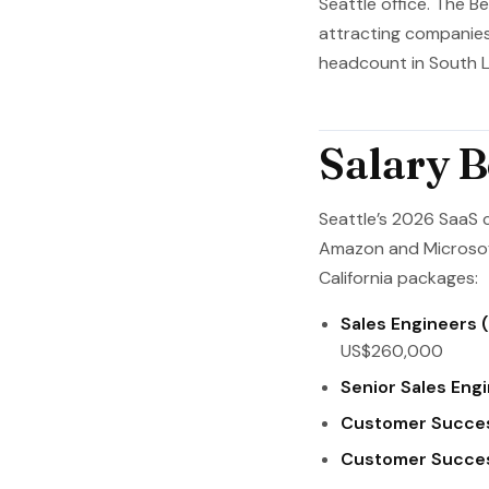
Seattle office. The 
attracting companies 
headcount in South L
Salary 
Seattle’s 2026 SaaS 
Amazon and Microsof
California packages:
Sales Engineers (
US$260,000
Senior Sales Engi
Customer Succe
Customer Succes