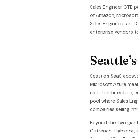
Sales Engineer OTE p
of Amazon, Microsoft
Sales Engineers and 
enterprise vendors t
Seattle’
Seattle’s SaaS ecosy
Microsoft Azure mean
cloud architecture, e
pool where Sales Eng
companies selling inf
Beyond the two giant
Outreach, Highspot, 