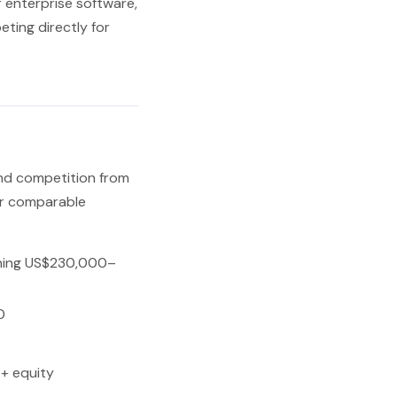
 enterprise software,
ting directly for
and competition from
er comparable
hing US$230,000–
0
+ equity