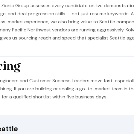
. Zionic Group assesses every candidate on live demonstration 
e, and deal progression skills — not just resume keywords. A
oss-market experience, we also bring value to Seattle compan
many Pacific Northwest vendors are running aggressively. Kolv
, gives us sourcing reach and speed that specialist Seattle a
ring
 Engineers and Customer Success Leaders move fast, especia
hiring. If you are building or scaling a go-to-market team in t
or a qualified shortlist within five business days.
attle