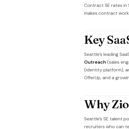
Contract SE rates in
makes contract work p
Key Saa
Seattle’s leading Saa
Outreach
(sales en
(identity platform), 
OfferUp, and a growin
Why Zion
Seattle’s SE talent p
recruiters who can te