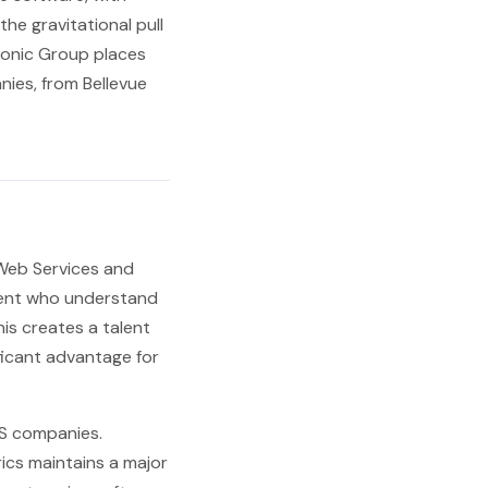
e gravitational pull
ionic Group places
ies, from Bellevue
 Web Services and
alent who understand
is creates a talent
ficant advantage for
aS companies.
ics maintains a major