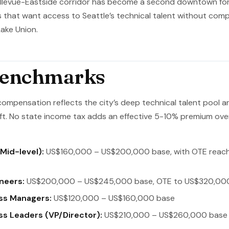
Bellevue-Eastside corridor has become a second downtown for
that want access to Seattle’s technical talent without compe
ake Union.
Benchmarks
compensation reflects the city’s deep technical talent pool 
t. No state income tax adds an effective 5-10% premium ov
Mid-level):
US$160,000 – US$200,000 base, with OTE reac
neers:
US$200,000 – US$245,000 base, OTE to US$320,00
ss Managers:
US$120,000 – US$160,000 base
s Leaders (VP/Director):
US$210,000 – US$260,000 base 