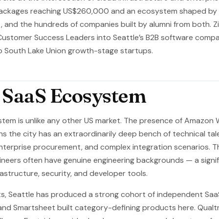
ackages reaching US$260,000 and an ecosystem shaped by th
, and the hundreds of companies built by alumni from both. Z
Customer Success Leaders into Seattle’s B2B software compan
o South Lake Union growth-stage startups.
s SaaS Ecosystem
stem is unlike any other US market. The presence of Amazon
s the city has an extraordinarily deep bench of technical t
nterprise procurement, and complex integration scenarios. Th
ineers often have genuine engineering backgrounds — a signi
rastructure, security, and developer tools.
s, Seattle has produced a strong cohort of independent Sa
and Smartsheet built category-defining products here. Qualtr