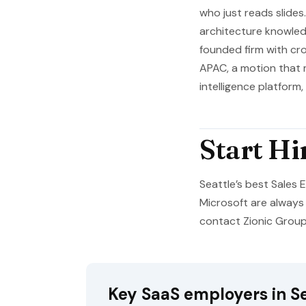
who just reads slides
architecture knowledg
founded firm with cr
APAC, a motion that 
intelligence platform
Start Hi
Seattle’s best Sales
Microsoft are always 
contact Zionic Group f
Key SaaS employers in Se