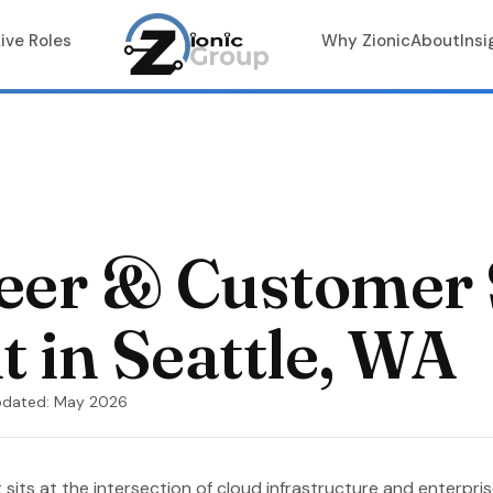
Live Roles
Why Zionic
About
Insi
neer & Customer
 in Seattle, WA
pdated: May 2026
 sits at the intersection of cloud infrastructure and enterpri