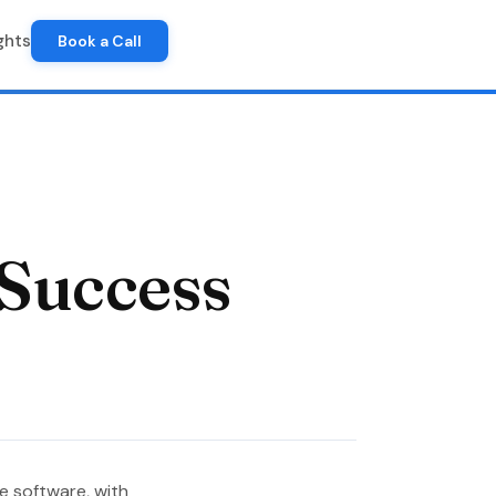
ghts
Book a Call
 Success
se software, with