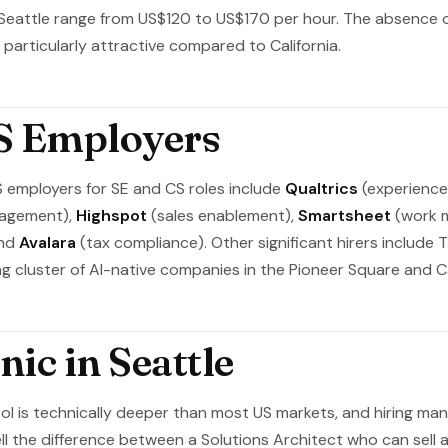
 Seattle range from US$120 to US$170 per hour. The absence 
articularly attractive compared to California.
S Employers
S employers for SE and CS roles include
Qualtrics
(experienc
gagement),
Highspot
(sales enablement),
Smartsheet
(work 
and
Avalara
(tax compliance). Other significant hirers include Ta
g cluster of AI-native companies in the Pioneer Square and Cap
ic in Seattle
ool is technically deeper than most US markets, and hiring m
ll the difference between a Solutions Architect who can sell 