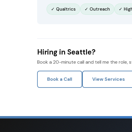
✓ Qualtrics
✓ Outreach
✓ Hig
Hiring in Seattle?
Book a 20-minute call and tell me the role, 
Book a Call
View Services